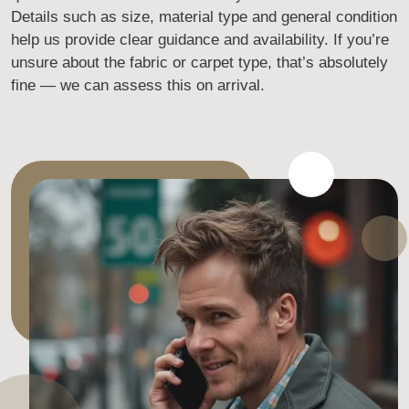
Details such as size, material type and general condition
help us provide clear guidance and availability. If you’re
unsure about the fabric or carpet type, that’s absolutely
fine — we can assess this on arrival.