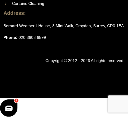
Curtains Cleaning
Address:
Bernard Weatherill House, 8 Mint Walk, Croydon, Surrey, CR0 1EA
Phone:
020 3608 6599
Copyright © 2012 - 2026 All rights reserved.