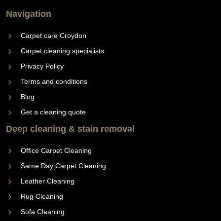
Navigation
Carpet care Croydon
Carpet cleaning specialists
Privacy Policy
Terms and conditions
Blog
Get a cleaning quote
Deep cleaning & stain removal
Office Carpet Cleaning
Same Day Carpet Cleaning
Leather Cleaning
Rug Cleaning
Sofa Cleaning