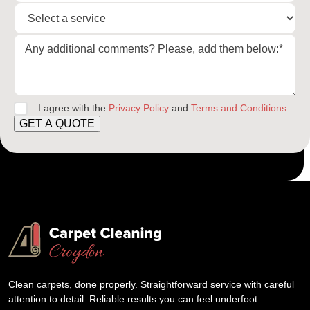
I agree with the
Privacy Policy
and
Terms and Conditions.
GET A QUOTE
Clean carpets, done properly. Straightforward service with careful
attention to detail. Reliable results you can feel underfoot.