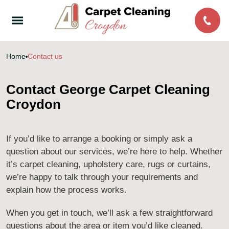
Home
Contact us
Contact George Carpet Cleaning
Croydon
If you’d like to arrange a booking or simply ask a
question about our services, we’re here to help. Whether
it’s carpet cleaning, upholstery care, rugs or curtains,
we’re happy to talk through your requirements and
explain how the process works.
When you get in touch, we’ll ask a few straightforward
questions about the area or item you’d like cleaned.